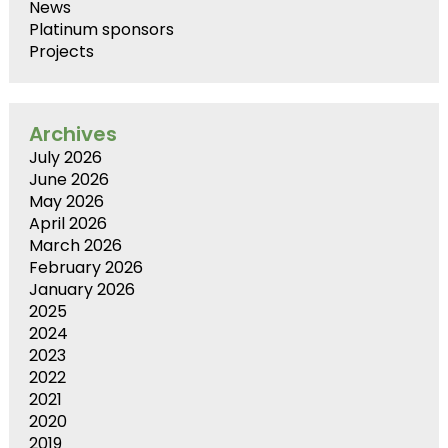
News
Platinum sponsors
Projects
Archives
July 2026
June 2026
May 2026
April 2026
March 2026
February 2026
January 2026
2025
2024
2023
2022
2021
2020
2019