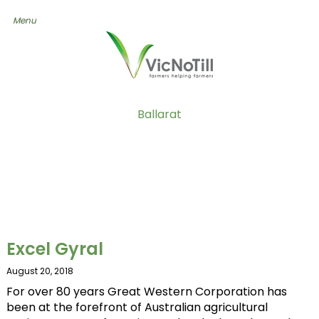
Ballarat
Excel Gyral
August 20, 2018
For over 80 years Great Western Corporation has
been at the forefront of Australian agricultural