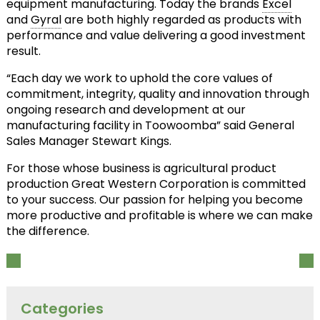
equipment manufacturing. Today the brands
Excel
and
Gyral
are both highly regarded as products with
performance and value delivering a good investment
result.
“Each day we work to uphold the core values of
commitment, integrity, quality and innovation through
ongoing research and development at our
manufacturing facility in Toowoomba” said General
Sales Manager Stewart Kings.
For those whose business is agricultural product
production Great Western Corporation is committed
to your success. Our passion for helping you become
more productive and profitable is where we can make
the difference.
Categories