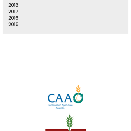
2018
2017
2016
2015
Stay In Touch
Keep up to date with us by following our social media