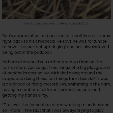
Ben’s canola sown into lentil stubble, 2018
Ben’s appreciation and passion for healthy soils stems
right back to his childhood. He says he was fortunate
to have ‘the perfect upbringing’ and has always loved
being out in the paddock.
“Where else would you rather grow up than on the
farm, where you’ve got free range of a big playground
of paddocks getting out with dad going around the
crops, and doing those fun things farm kids do? It was
a childhood of riding motorbikes, swimming in the dam,
having a number of different animals as pets and
getting my hands dirty.
“This was the foundation of me wanting to understand
soil more – the fact that I was always trying to play