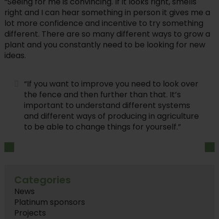
“Seeing for me is convincing. If it looks right, smells
right and I can hear something in person it gives me a
lot more confidence and incentive to try something
different. There are so many different ways to grow a
plant and you constantly need to be looking for new
ideas.
“If you want to improve you need to look over
the fence and then further than that. It’s
important to understand different systems
and different ways of producing in agriculture
to be able to change things for yourself.”
Categories
News
Platinum sponsors
Projects