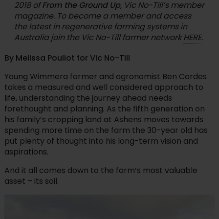
2018 of
From the Ground Up
, Vic No-Till’s member
magazine. To become a member and access
the latest in regenerative farming systems in
Australia join the Vic No-Till farmer network
HERE
.
By Melissa Pouliot for Vic No-Till
Young Wimmera farmer and agronomist Ben Cordes
takes a measured and well considered approach to
life, understanding the journey ahead needs
forethought and planning. As the fifth generation on
his family’s cropping land at Ashens moves towards
spending more time on the farm the 30-year old has
put plenty of thought into his long-term vision and
aspirations.
And it all comes down to the farm’s most valuable
asset – its soil.