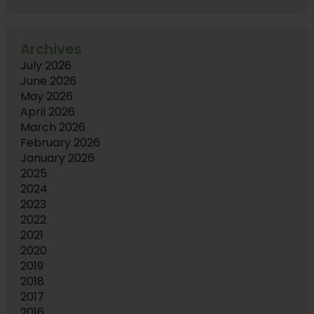
Archives
July 2026
June 2026
May 2026
April 2026
March 2026
February 2026
January 2026
2025
2024
2023
2022
2021
2020
2019
2018
2017
2016