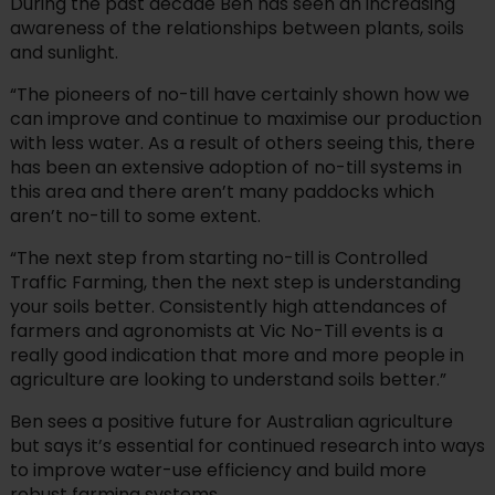
During the past decade Ben has seen an increasing
awareness of the relationships between plants, soils
and sunlight.
“The pioneers of no-till have certainly shown how we
can improve and continue to maximise our production
with less water. As a result of others seeing this, there
has been an extensive adoption of no-till systems in
this area and there aren’t many paddocks which
aren’t no-till to some extent.
“The next step from starting no-till is Controlled
Traffic Farming, then the next step is understanding
your soils better. Consistently high attendances of
farmers and agronomists at Vic No-Till events is a
really good indication that more and more people in
agriculture are looking to understand soils better.”
Ben sees a positive future for Australian agriculture
but says it’s essential for continued research into ways
to improve water-use efficiency and build more
robust farming systems.