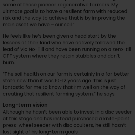
some of those pioneer regenerative farmers. My
ultimate goal is to have a resilient farm with reduced
risk and the way to achieve that is by improving the
main asset we have – our soil.”
He feels like he’s been given a head start by the
lessees of their land who have actively followed the
lead of Vic No-Till and have been running on a zero-till
CTF system where they retain stubbles and don’t
burn.
“The soil health on our farm is certainly in a far better
state now than it was 10-12 years ago. This is just
fantastic for me to know that I’m well on the way of
creating that resilient farming system,” he says.
Long-term vision
Although he hasn’t been able to invest in a disc seeder
at this stage and has instead purchased a knife-point
press-wheel seeder with disc coulters, he still hasn’t
lost sight of his long-term goals.