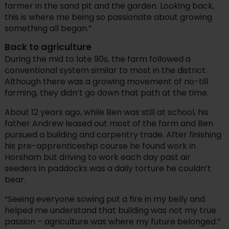
farmer in the sand pit and the garden. Looking back,
this is where me being so passionate about growing
something all began.”
Back to agriculture
During the mid to late 90s, the farm followed a
conventional system similar to most in the district.
Although there was a growing movement of no-till
farming, they didn’t go down that path at the time.
About 12 years ago, while Ben was still at school, his
father Andrew leased out most of the farm and Ben
pursued a building and carpentry trade. After finishing
his pre-apprenticeship course he found work in
Horsham but driving to work each day past air
seeders in paddocks was a daily torture he couldn’t
bear.
“Seeing everyone sowing put a fire in my belly and
helped me understand that building was not my true
passion – agriculture was where my future belonged.”