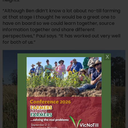
“Although Ben didn’t know a lot about no-till farming
at that stage I thought he would be a great one to
have on board so we could learn together, source
information together and share different
perspectives,” Paul says. “It has worked out very well
for both of us.”