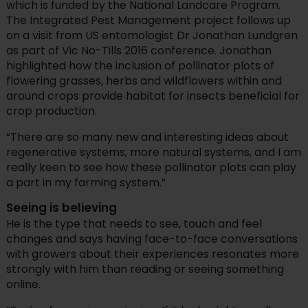
which is funded by the National Landcare Program.
The Integrated Pest Management project follows up
on a visit from US entomologist Dr Jonathan Lundgren
as part of Vic No-Tills 2016 conference. Jonathan
highlighted how the inclusion of pollinator plots of
flowering grasses, herbs and wildflowers within and
around crops provide habitat for insects beneficial for
crop production.
“There are so many new and interesting ideas about
regenerative systems, more natural systems, and I am
really keen to see how these pollinator plots can play
a part in my farming system.”
Seeing is believing
He is the type that needs to see, touch and feel
changes and says having face-to-face conversations
with growers about their experiences resonates more
strongly with him than reading or seeing something
online.