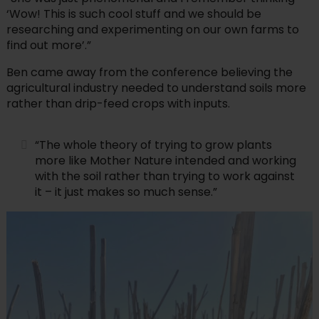
‘Wow! This is such cool stuff and we should be
researching and experimenting on our own farms to
find out more’.”
Ben came away from the conference believing the
agricultural industry needed to understand soils more
rather than drip-feed crops with inputs.
“The whole theory of trying to grow plants
more like Mother Nature intended and working
with the soil rather than trying to work against
it – it just makes so much sense.”