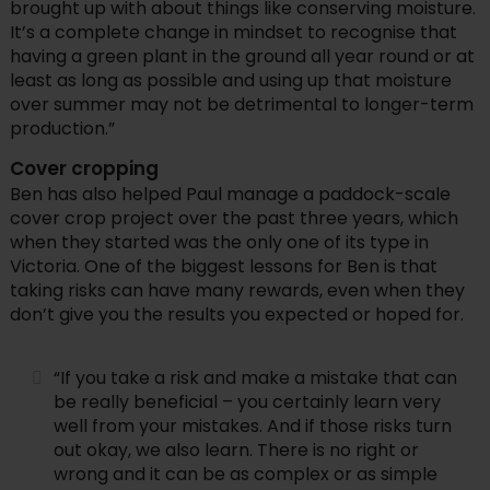
brought up with about things like conserving moisture.
It’s a complete change in mindset to recognise that
having a green plant in the ground all year round or at
least as long as possible and using up that moisture
over summer may not be detrimental to longer-term
production.”
Cover cropping
Ben has also helped Paul manage a paddock-scale
cover crop project over the past three years, which
when they started was the only one of its type in
Victoria. One of the biggest lessons for Ben is that
taking risks can have many rewards, even when they
don’t give you the results you expected or hoped for.
“If you take a risk and make a mistake that can
be really beneficial – you certainly learn very
well from your mistakes. And if those risks turn
out okay, we also learn. There is no right or
wrong and it can be as complex or as simple