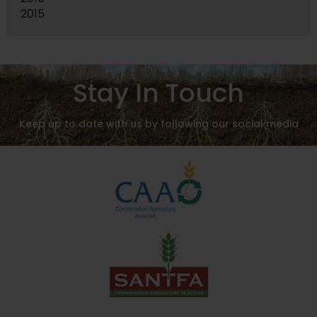
2015
Stay In Touch
Keep up to date with us by following our social media