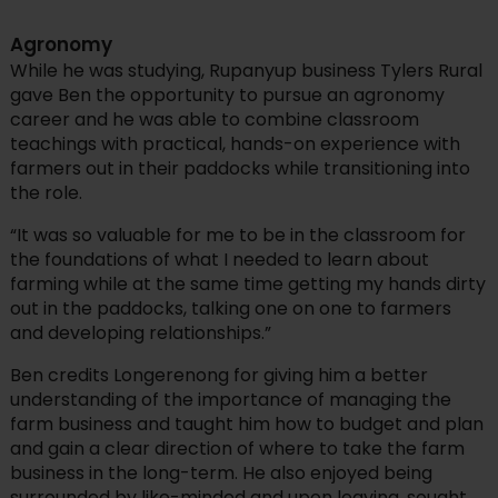
Agronomy
While he was studying, Rupanyup business Tylers Rural
gave Ben the opportunity to pursue an agronomy
career and he was able to combine classroom
teachings with practical, hands-on experience with
farmers out in their paddocks while transitioning into
the role.
“It was so valuable for me to be in the classroom for
the foundations of what I needed to learn about
farming while at the same time getting my hands dirty
out in the paddocks, talking one on one to farmers
and developing relationships.”
Ben credits Longerenong for giving him a better
understanding of the importance of managing the
farm business and taught him how to budget and plan
and gain a clear direction of where to take the farm
business in the long-term. He also enjoyed being
surrounded by like-minded and upon leaving, sought