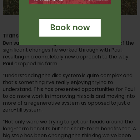
Paul Oxbrow’s cool season multi-species cover.
Book now
Transition to disc
Ben says transitioning to a disc seeder was one of the
significant changes he worked through with Paul,
resulting in a completely new approach to the way
Paul cropped his farm.
“Understanding the disc system is quite complex and
that’s something I’ve really enjoying trying to
understand. This has presented opportunities for Paul
to do more work in improving his soils and moving into
more of a regenerative system as opposed to just a
zero-till system.
“Not only were we trying to get our heads around the
long-term benefits but the short-term benefits too. A
big step has been changing the thinking we’ve been