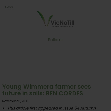
Ballarat
Young Wimmera farmer sees
future in soils: BEN CORDES
November 5, 2018
This article first appeared in Issue 54 Autumn