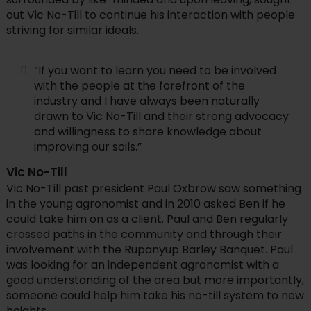
out Vic No-Till to continue his interaction with people
striving for similar ideals.
“If you want to learn you need to be involved
with the people at the forefront of the
industry and I have always been naturally
drawn to Vic No-Till and their strong advocacy
and willingness to share knowledge about
improving our soils.”
Vic No-Till
Vic No-Till past president Paul Oxbrow saw something
in the young agronomist and in 2010 asked Ben if he
could take him on as a client. Paul and Ben regularly
crossed paths in the community and through their
involvement with the Rupanyup Barley Banquet. Paul
was looking for an independent agronomist with a
good understanding of the area but more importantly,
someone could help him take his no-till system to new
heights.