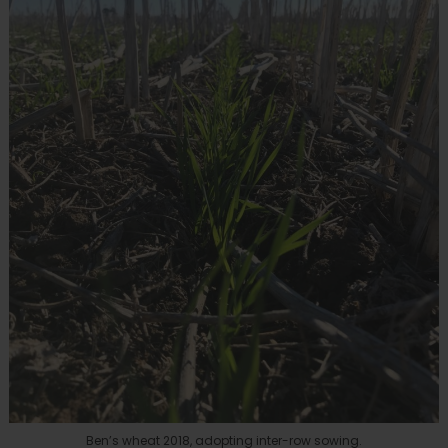
Ben’s wheat 2018, adopting inter-row sowing.