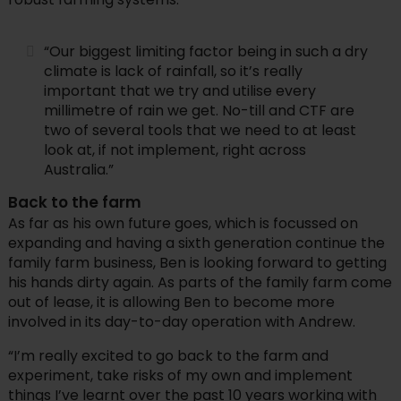
“Our biggest limiting factor being in such a dry
climate is lack of rainfall, so it’s really
important that we try and utilise every
millimetre of rain we get. No-till and CTF are
two of several tools that we need to at least
look at, if not implement, right across
Australia.”
Back to the farm
As far as his own future goes, which is focussed on
expanding and having a sixth generation continue the
family farm business, Ben is looking forward to getting
his hands dirty again. As parts of the family farm come
out of lease, it is allowing Ben to become more
involved in its day-to-day operation with Andrew.
“I’m really excited to go back to the farm and
experiment, take risks of my own and implement
things I’ve learnt over the past 10 years working with