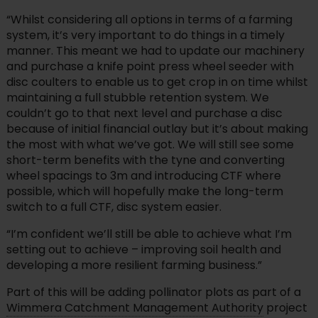
“Whilst considering all options in terms of a farming
system, it’s very important to do things in a timely
manner. This meant we had to update our machinery
and purchase a knife point press wheel seeder with
disc coulters to enable us to get crop in on time whilst
maintaining a full stubble retention system. We
couldn’t go to that next level and purchase a disc
because of initial financial outlay but it’s about making
the most with what we’ve got. We will still see some
short-term benefits with the tyne and converting
wheel spacings to 3m and introducing CTF where
possible, which will hopefully make the long-term
switch to a full CTF, disc system easier.
“I’m confident we’ll still be able to achieve what I’m
setting out to achieve – improving soil health and
developing a more resilient farming business.”
Part of this will be adding pollinator plots as part of a
Wimmera Catchment Management Authority
project