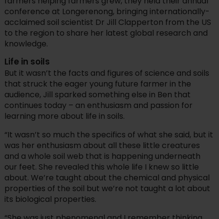
farmers helping farmers grew, they held their annual
conference at Longerenong, bringing internationally-
acclaimed soil scientist Dr Jill Clapperton from the US
to the region to share her latest global research and
knowledge.
Life in soils
But it wasn’t the facts and figures of science and soils
that struck the eager young future farmer in the
audience, Jill sparked something else in Ben that
continues today – an enthusiasm and passion for
learning more about life in soils.
“It wasn’t so much the specifics of what she said, but it
was her enthusiasm about all these little creatures
and a whole soil web that is happening underneath
our feet. She revealed this whole life I knew so little
about. We’re taught about the chemical and physical
properties of the soil but we’re not taught a lot about
its biological properties.
“She was just phenomenal and I remember thinking