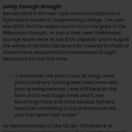
Living through drought
Ben enrolled in the two-year Advanced Diploma of
Agriculture course at Longerenong College. The year
was 2007 and the region was firmly in the grips of the
Millennium Drought. In July of that year GWMWater
storage levels were at just 5.6% capacity and in August
the whole of Victoria became fully covered by Federal
Government exceptional circumstances drought
assistance for the first time.
“I remember the years I was at Longy were
pretty ordinary farming wise; they were very
poor growing seasons. I was still living on the
farm and it was tough times and it was
becoming more and more obvious farmers
had to do something to try and improve the
way they grew their crops.”
As the momentum of the Vic No-Till network of