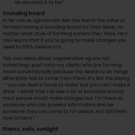
as you want it to be.”
Sounding board
In his role as agronomist Ben has learnt the value of
farmers having a sounding board for their ideas, no
matter what style of farming system they have. He’s
also learnt that if you’re going to make changes you
need to 100% believe in it.
“My own ideas about regenerative ag are not
something I push onto my clients who are farming
more conventionally because the desire to do things
differently has to come from them. It’s like the saying
– ‘you can lead a horse to water but you can’t make it
drink’. I admit that I do see a lot of potential around
me if people would make changes but I’m there as
someone who can present information and be
someone they can come to for advice, not tell them
how to farm.”
Plants, soils, sunlight