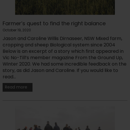
Farmer’s quest to find the right balance
October 19, 2020
Jason and Caroline Willis Dirnaseer, NSW Mixed farm,
cropping and sheep Biological system since 2004
Below is an excerpt of a story which first appeared in
Vic No-Till’s member magazine From the Ground Up,
Winter 2020. We had some incredible feedback on the
story, as did Jason and Caroline. If you would like to
read...
Read more