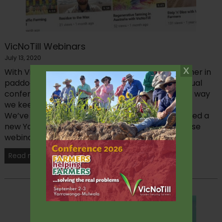
VicNoTill Webinars
July 13, 2020
With VicNoTill’s focus on bringing farmers together in
paddocks, at workshops and at our sell-out annual
conference – 2020 has required a big shift in the way
we keep our members in touch with each other.
We’ve introduced live webinars and have launched a
new YouTube channel where we are sharing these
webinars and other...
Read more