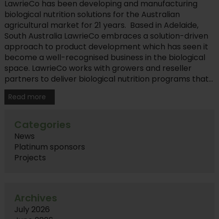
LawrieCo has been developing and manufacturing
biological nutrition solutions for the Australian
agricultural market for 21 years. Based in Adelaide,
South Australia LawrieCo embraces a solution-driven
approach to product development which has seen it
become a well-recognised business in the biological
space. LawrieCo works with growers and reseller
partners to deliver biological nutrition programs that...
Read more
Categories
News
Platinum sponsors
Projects
Archives
July 2026