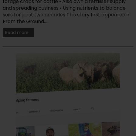
forage crops for cattle • Also own a fertiliser supply
and spreading business • Using nutrients to balance
soils for past two decades This story first appeared in
From the Ground...
Read more