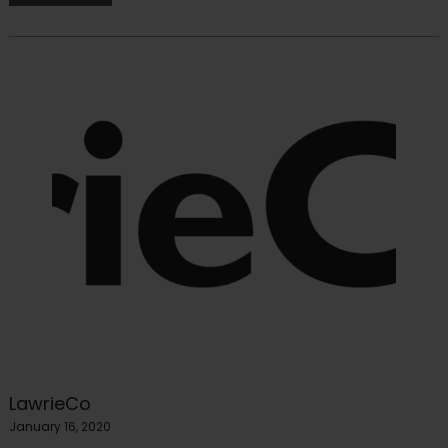
LawrieCo
January 16, 2020