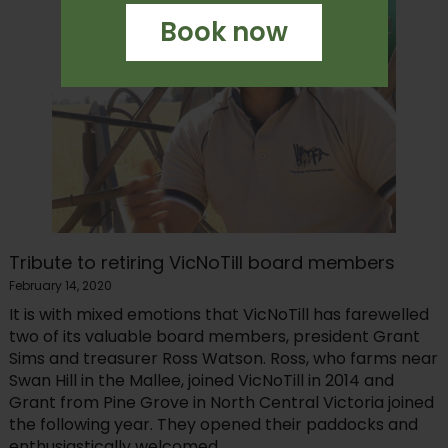
Book now
Tribute to retiring VicNoTill board members
February 14, 2020
It is with mixed emotions that VicNoTill has farewelled
two of its valuable board members, president Grant
Sims and treasurer Ross Watson. Ross, who farms near
Swan Hill in the Mallee, joined VicNoTill in 2014 and
Grant from Pine Grove in North Central Victoria joined
the following year. They opened their paddocks and
enthusiastically welcomed...