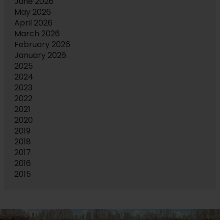
June 2026
May 2026
April 2026
March 2026
February 2026
January 2026
2025
2024
2023
2022
2021
2020
2019
2018
2017
2016
2015