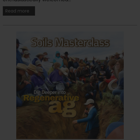
Read more