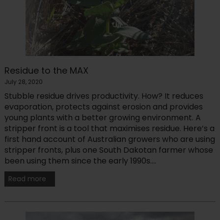
Residue to the MAX
July 28, 2020
Stubble residue drives productivity. How? It reduces
evaporation, protects against erosion and provides
young plants with a better growing environment. A
stripper front is a tool that maximises residue. Here’s a
first hand account of Australian growers who are using
stripper fronts, plus one South Dakotan farmer whose
been using them since the early 1990s....
Read more