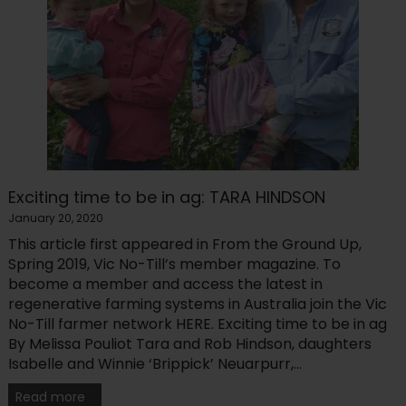
Exciting time to be in ag: TARA HINDSON
January 20, 2020
This article first appeared in From the Ground Up,
Spring 2019, Vic No-Till’s member magazine. To
become a member and access the latest in
regenerative farming systems in Australia join the Vic
No-Till farmer network HERE. Exciting time to be in ag
By Melissa Pouliot Tara and Rob Hindson, daughters
Isabelle and Winnie ‘Brippick’ Neuarpurr,...
Read more