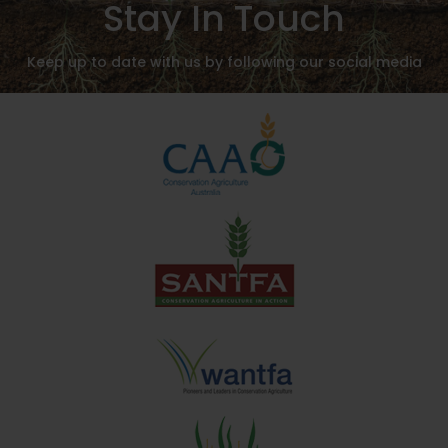
Stay In Touch
Keep up to date with us by following our social media