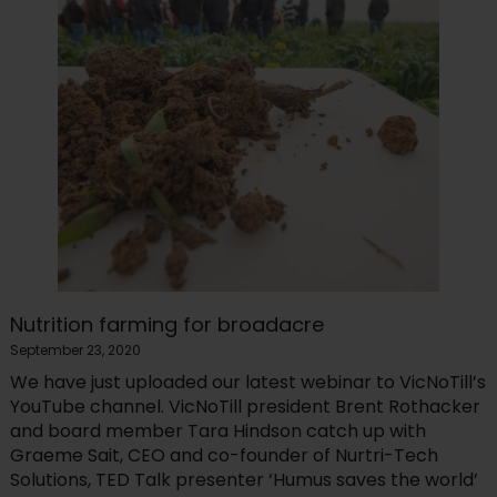
Nutrition farming for broadacre
September 23, 2020
We have just uploaded our latest webinar to VicNoTill’s
YouTube channel. VicNoTill president Brent Rothacker
and board member Tara Hindson catch up with
Graeme Sait, CEO and co-founder of Nurtri-Tech
Solutions, TED Talk presenter ‘Humus saves the world’