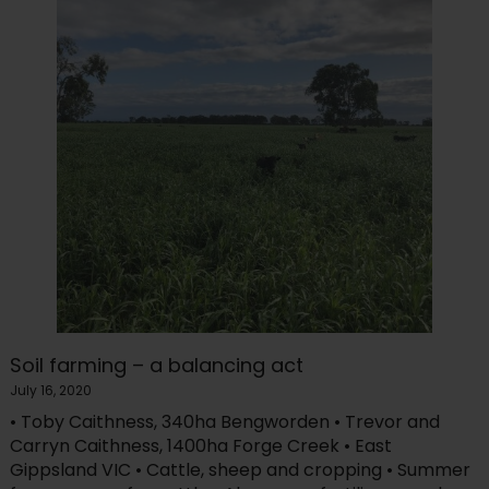
Soil farming – a balancing act
July 16, 2020
• Toby Caithness, 340ha Bengworden • Trevor and
Carryn Caithness, 1400ha Forge Creek • East
Gippsland VIC • Cattle, sheep and cropping • Summer