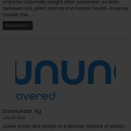
and internationally sought after presenter on links
between soil, plant, animal and human health. Graeme
travels the...
Read more
Downunder Ag
July 29, 2020
Cover crops are plants or a diverse mixture of plants