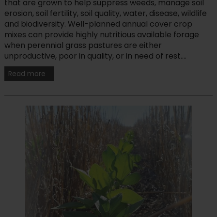
that are grown to help suppress weeds, manage soil
erosion, soil fertility, soil quality, water, disease, wildlife
and biodiversity. Well-planned annual cover crop
mixes can provide highly nutritious available forage
when perennial grass pastures are either
unproductive, poor in quality, or in need of rest....
Read more