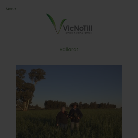
Ballarat
Farmer’s Quest To Find
The Right Balance