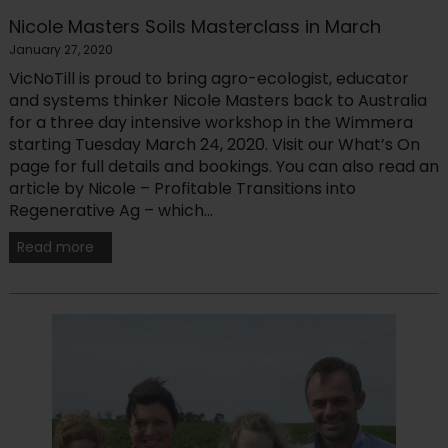
Nicole Masters Soils Masterclass in March
January 27, 2020
VicNoTill is proud to bring agro-ecologist, educator
and systems thinker Nicole Masters back to Australia
for a three day intensive workshop in the Wimmera
starting Tuesday March 24, 2020. Visit our What’s On
page for full details and bookings. You can also read an
article by Nicole – Profitable Transitions into
Regenerative Ag – which...
Read more