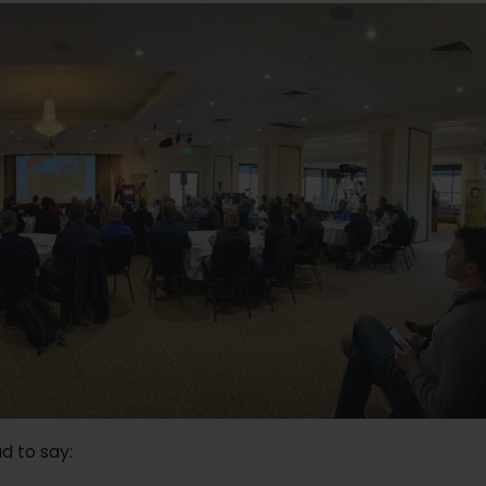
d to say: