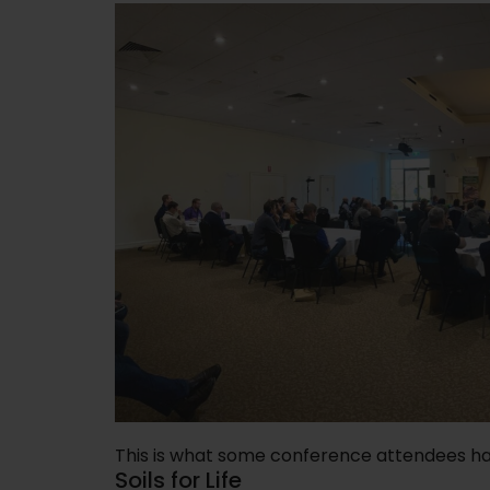
This is what some conference attendees ha
Soils for Life