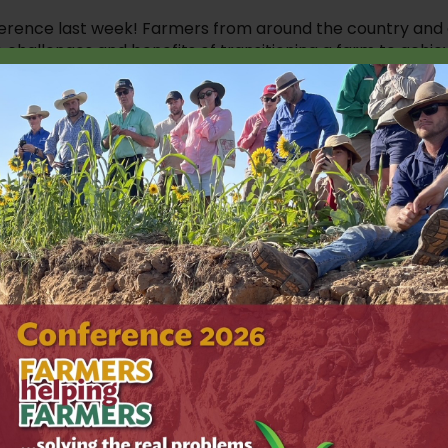
nference last week! Farmers from around the country and
 challenges and benefits of transitioning a farm to achie
t conversations, some topics that stood out for us were
e small wins; Grab a shovel, and start observing your soil,
 of farmers seeking to achieve similar outcomes.
m Parton and Col Bowey talked to us about the role of
heavy metals, and different approaches to take to grow
ges Brewood Park Farm in Staffordshire, UK. Tim is a
 health and supporting farmer knowledge sharing. He spok
tic inputs, his love for ‘brewed’ biology and cover crops
e to his equipment to achieve soil health outcomes. For
ing system, but he says he understands that nature has the
estions.
a strategy in place that suits your farm and your goals.
anding the bigger picture before making decisions to
understood in isolation), and that getting off fungicides