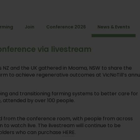
arming
Join
Conference 2026
News & Events
onference via livestream
as NZ and the UK gathered in Moama, NSW to share the
farm to achieve regenerative outcomes at VicNoTill’s annu
ing and transitioning farming systems to better care for
, attended by over 100 people.
amed from the conference room, with people from across
n to watch live. The livestream will continue to be
t holders who can purchase
HERE
.