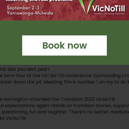
 in improving soil health.
euroscience of negotiation with Allan Parker, and heard
n you transition a system too quickly – thanks Tom for
your peers, this was rich with information and passion!
Book now
at diverse group of speakers.
 Research, NZ
nd. See you next year!
he farm tour of the VIC No Till conference. Surrounding cro
ker down the pit. Meeting Tim is number 1 on my to do li
arrington attended the Transition 2023 VicNoTill
 expectations again! Hands on transition stories, suppo
, questioning, fun and laughter. There’s no better medicin
s VicNoTill!