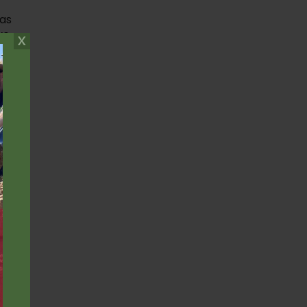
 as
ve
;
e
,