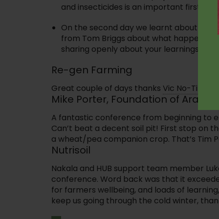
and insecticides is an important first step
On the second day we learnt about the n
from Tom Briggs about what happens whe
sharing openly about your learnings with 
Re-gen Farming
Great couple of days thanks
Vic No-Till.
Gre
Mike Porter, Foundation of Arable
A fantastic conference from beginning to e
Can’t beat a decent soil pit! First stop on t
a wheat/pea companion crop. That’s Tim Par
Nutrisoil
Nakala and HUB support team member Luke H
conference. Word back was that it exceeded
for farmers wellbeing, and loads of learning
keep us going through the cold winter, thank