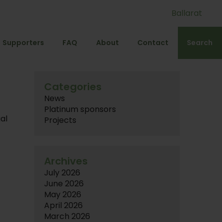
Ballarat
Supporters
FAQ
About
Contact
Search
Categories
News
Platinum sponsors
al
Projects
Archives
July 2026
June 2026
May 2026
April 2026
March 2026