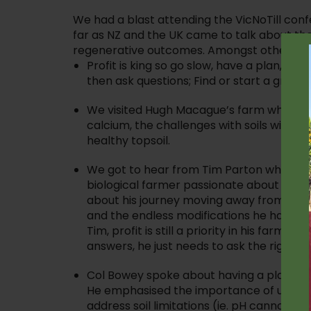
We had a blast attending the VicNoTill co
far as NZ and the UK came to talk about the
regenerative outcomes. Amongst other grea
Profit is king so go slow, have a plan, mak
then ask questions; Find or start a group
We visited Hugh Macague’s farm where Ti
calcium, the challenges with soils with 
healthy topsoil.
We got to hear from Tim Parton who mana
biological farmer passionate about soil
about his journey moving away from synthe
and the endless modifications he has mad
Tim, profit is still a priority in his farm
answers, he just needs to ask the right qu
Col Bowey spoke about having a plan and 
He emphasised the importance of underst
address soil limitations (ie. pH cannot be 