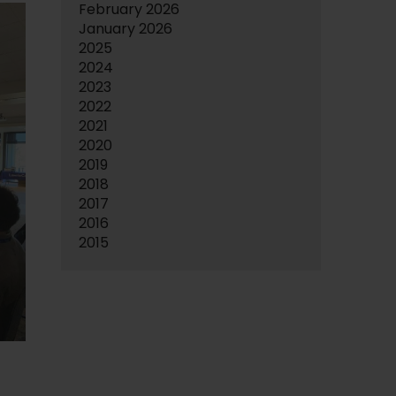
February 2026
January 2026
2025
2024
2023
2022
2021
2020
2019
2018
2017
2016
2015