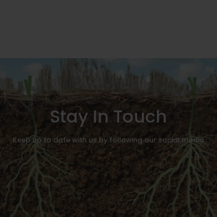
Stay In Touch
Keep up to date with us by following our social media