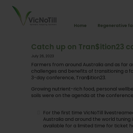
Home
Regenerative f
Catch up on Tran$ition23 c
July 26, 2023
Farmers from around Australia and as far 
challenges and benefits of transitioning a 
3-day conference, Tran$ition23.
Growing nutrient-rich food, personal wellbe
soils were on the agenda at the conference
For the first time VicNoTill livestre
Australia and around the world tuning i
available for a limited time for ticke