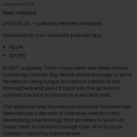
January 14, 2026
New release
EPISODE 34 – FARMERS HELPING FARMERS
Download on your favourite podcast app:
Apple
Spotify
In 2017, a Sydney TedX crowd went wild when farmer
turned agronomist Guy Webb stood on stage to pitch
his idea for using fungus to capture carbon in the
atmosphere and plant it back into the ground to
combat the lack of carbon in Australian soils.
The applause was thunderous and what followed has
been almost a decade of intensive research into
developing a technology that provides a return on
investment to farmers through their efforts to be
‘Carbon Capturing Superheroes’.