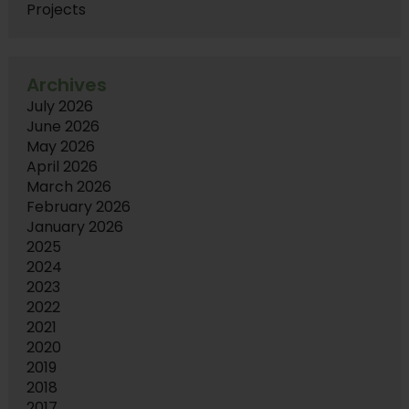
Projects
Archives
July 2026
June 2026
May 2026
April 2026
March 2026
February 2026
January 2026
2025
2024
2023
2022
2021
2020
2019
2018
2017