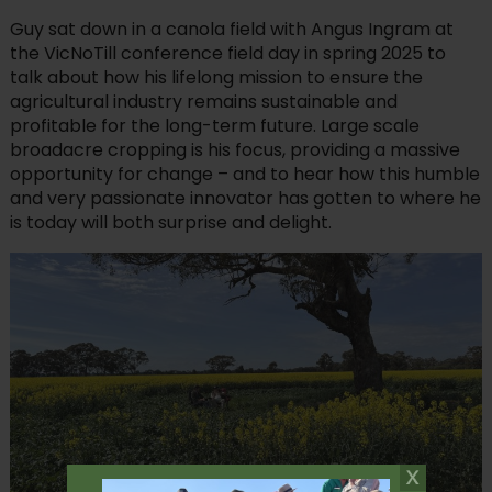
Guy sat down in a canola field with Angus Ingram at
the VicNoTill conference field day in spring 2025 to
talk about how his lifelong mission to ensure the
agricultural industry remains sustainable and
profitable for the long-term future. Large scale
broadacre cropping is his focus, providing a massive
opportunity for change – and to hear how this humble
and very passionate innovator has gotten to where he
is today will both surprise and delight.