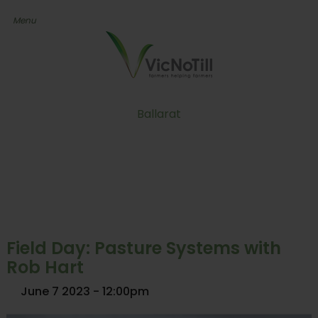
Ballarat
Field Day: Pasture Systems with
Rob Hart
June 7 2023 - 12:00pm