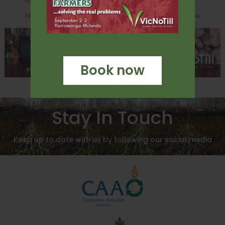
Book now
Stay In Touch
Keep up to date with us by following our social media