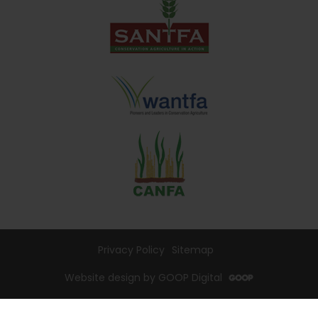
Privacy Policy
Sitemap
Website design by GOOP Digital