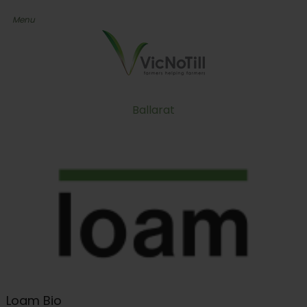
Ballarat
Loam Bio
Loam Bio