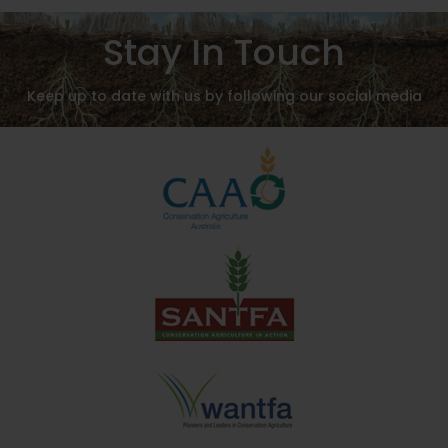
Stay In Touch
Keep up to date with us by following our social media