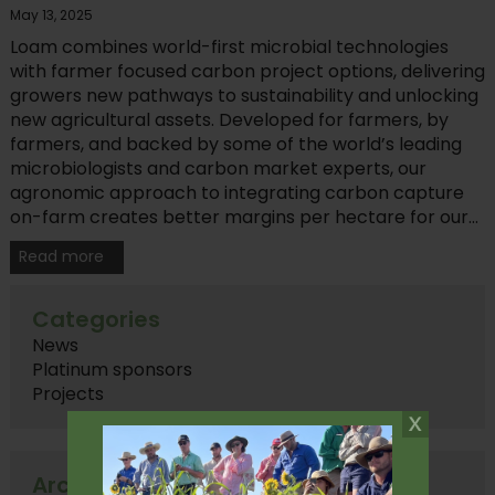
May 13, 2025
Loam combines world-first microbial technologies
with farmer focused carbon project options, delivering
growers new pathways to sustainability and unlocking
new agricultural assets. Developed for farmers, by
farmers, and backed by some of the world’s leading
microbiologists and carbon market experts, our
agronomic approach to integrating carbon capture
on-farm creates better margins per hectare for our...
Read more
Categories
News
Platinum sponsors
Projects
Archives