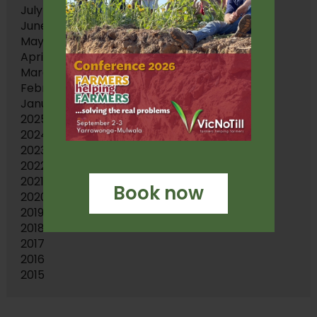
July 2026
June 2026
May 2026
April 2026
March 2026
February 2026
January 2026
2025
2024
2023
2022
2021
Book now
2020
2019
2018
2017
2016
2015