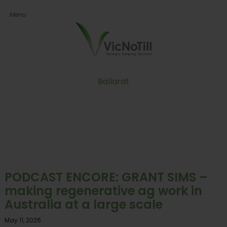
Ballarat
PODCAST ENCORE: GRANT SIMS –
making regenerative ag work in
Australia at a large scale
May 11, 2026