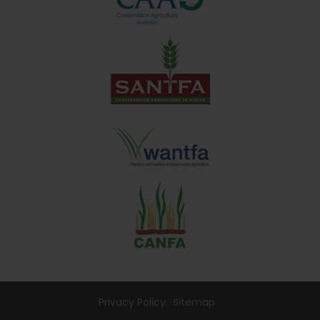
Privacy Policy
Sitemap