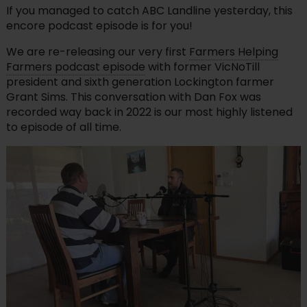
If you managed to catch ABC Landline yesterday, this
encore podcast episode is for you!
We are re-releasing our very first
Farmers Helping
Farmers podcast episode
with former VicNoTill
president and sixth generation Lockington farmer
Grant Sims. This conversation with Dan Fox was
recorded way back in 2022 is our most highly listened
to episode of all time.