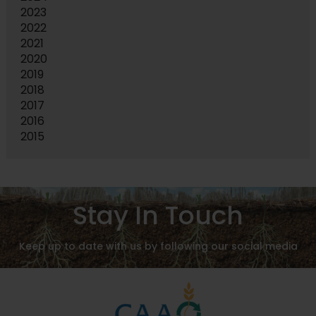
2023
2022
2021
2020
2019
2018
2017
2016
2015
Stay In Touch
Keep up to date with us by following our social media