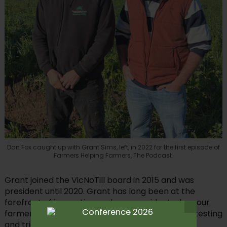
Dan Fox caught up with Grant Sims, left, in 2022 for the first episode of
Farmers Helping Farmers, The Podcast.
Grant joined the VicNoTill board in 2015 and was
president until 2020. Grant has long been at the
forefront of innovation and was president when our
farmer-based, grassroots organisation started testing
and trialling regenerative tools in Australian