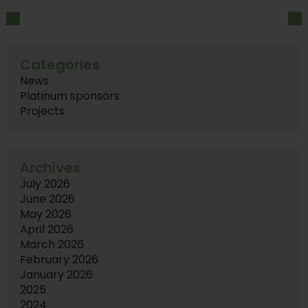
Categories
News
Platinum sponsors
Projects
Archives
July 2026
June 2026
May 2026
April 2026
March 2026
February 2026
January 2026
2025
2024