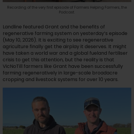
Recording of the very first episode of Farmers Helping Farmers, the
Podcast.
Landline featured Grant and the benefits of
regenerative farming system on yesterday’s episode
(May 10, 2026). It is exciting to see regenerative
agriculture finally get the airplay it deserves. It might
have taken a world war and a global fueland fertiliser
crisis to get this attention, but the reality is that
VicNoTill farmers like Grant have been successfully
farming regeneratively in large-scale broadacre
cropping and livestock systems for over 10 years.