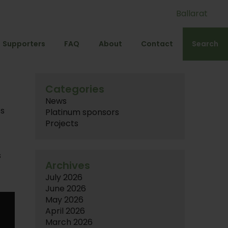
Ballarat
Supporters
FAQ
About
Contact
Search
Categories
News
es
Platinum sponsors
d
Projects
s
Archives
July 2026
June 2026
May 2026
April 2026
March 2026