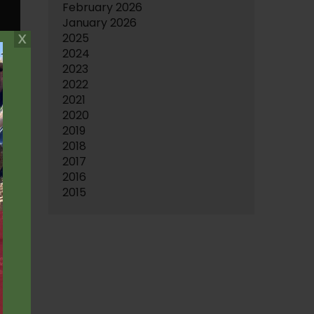
February 2026
January 2026
2025
2024
2023
2022
2021
2020
2019
2018
2017
2016
2015