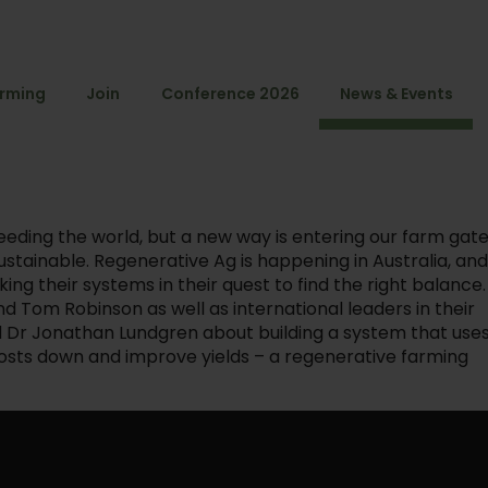
arming
Join
Conference 2026
News & Events
eeding the world, but a new way is entering our farm gat
stainable. Regenerative Ag is happening in Australia, an
ng their systems in their quest to find the right balance.
 Tom Robinson as well as international leaders in their
d Dr Jonathan Lundgren about building a system that use
 costs down and improve yields – a regenerative farming