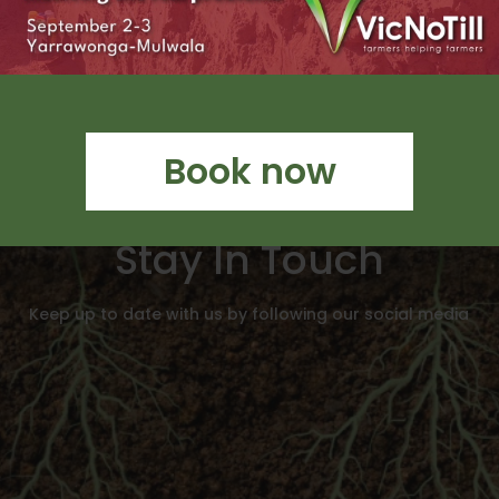
Book now
Stay In Touch
Keep up to date with us by following our social media