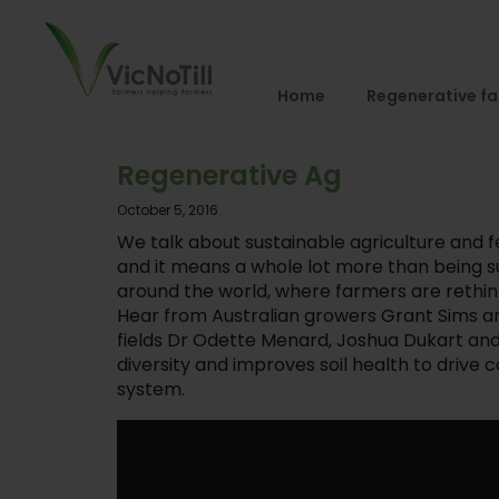
Home
Regenerative f
Regenerative Ag
October 5, 2016
We talk about sustainable agriculture and f
and it means a whole lot more than being su
around the world, where farmers are rethinki
Hear from Australian growers Grant Sims and
fields Dr Odette Menard, Joshua Dukart an
diversity and improves soil health to drive
system.