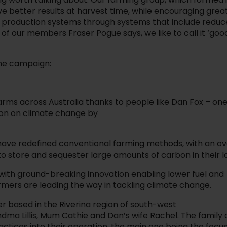
ve better results at harvest time, while encouraging grea
od production systems through systems that include redu
e of our members Fraser Pogue says, we like to call it ‘goo
 the campaign:
farms across Australia thanks to people like Dan Fox – one
ion on climate change by
 have redefined conventional farming methods, with an o
 to store and sequester large amounts of carbon in their l
 with ground-breaking innovation enabling lower fuel and
armers are leading the way in tackling climate change.
er based in the Riverina region of south-west
dma Lillis, Mum Cathie and Dan’s wife Rachel. The family 
tices into their operation, the main one being the focu