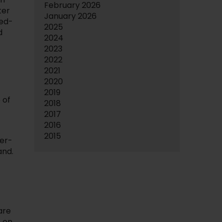
February 2026
ter
January 2026
ced-
2025
d
2024
2023
2022
2021
2020
2019
 of
2018
2017
2016
2015
ver-
and.
are
s on