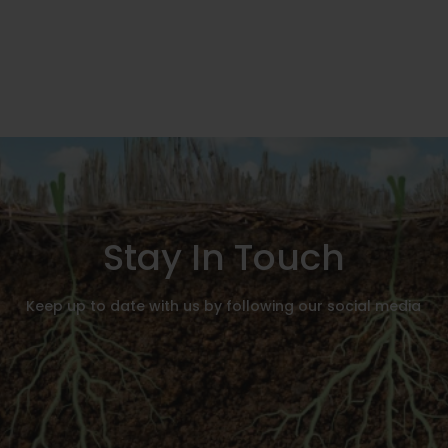
Stay In Touch
Keep up to date with us by following our social media