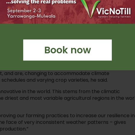
th our system, except our garden is the big
o sow a crop in one pass of a paddock whilst
 we can look after the biology in the soil which helps buil
Book now
based liquid fertiliser, a ‘companion cropping’ program
 insects and pests to the companion crop, and experimen
so build and retain soil cover.
st, and are, changing to accommodate climate
g schedules and varying crop varieties, he said.
novative in the world. This stems from the climatic
 driest and most variable agricultural regions in the worl
oving our farming practices to increase our resilience in
he face of very inconsistent weather patterns – gives
 production.”