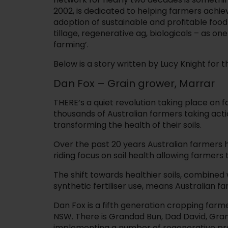
2002, is dedicated to helping farmers achie
adoption of sustainable and profitable fo
tillage, regenerative ag, biologicals – as on
farming’.
Below is a story written by Lucy Knight for
Dan Fox – Grain grower, Marrar
THERE’s a quiet revolution taking place on 
thousands of Australian farmers taking act
transforming the health of their soils.
Over the past 20 years Australian farmers
riding focus on soil health allowing farmers
The shift towards healthier soils, combined
synthetic fertiliser use, means Australian f
Dan Fox is a fifth generation cropping farm
NSW. There is Grandad Bun, Dad David, Gran
implementing a number of regenerative prac