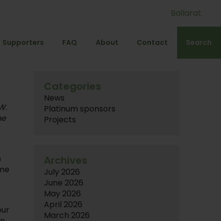
Ballarat
Supporters
FAQ
About
Contact
Search
Categories
News
W.
Platinum sponsors
he
Projects
n
Archives
ame
July 2026
June 2026
May 2026
April 2026
our
March 2026
in