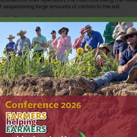
f sequestering large amounts of carbon in the soil.
ation Farmer of the Year’, recognising more than a
farm from a traditional mixed-sheep and cropping proper
egenerative agriculture.
of “doing more with less” and striving to grow more grain
g after the land.
inually improve our practices and improve our soils. If w
 nature will look after us. We are custodians of the land
er than what we
ears include the purchase of new machinery
in more soil moisture and build carbon levels
to put straw mulch on the home gardens to
ds out and keep the moisture in,” Dan said.