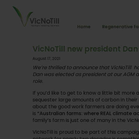
Home
Regenerative f
VicNoTill new president Dan
August 17, 2021
We’re thrilled to announce that VicNoTill h
Dan was elected as president at our AGM a
role.
If you’d like to get to know a little bit mor
sequester large amounts of carbon in their 
about the good work farmers are doing ev
is
“Australian farms: where REAL climate a
family’s farm is just one of many in the VicN
VicNoTill is proud to be part of this campa
network for nearly two decades is somethin