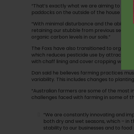
“That’s exactly what we are aiming to do wi
paddocks on the outside of the house yard.
“With minimal disturbance and the ability t
retaining our stubble from previous seasons,
organic carbon levels in our soils.”
The Foxs have also transitioned to organic-
which reduces pesticide use by attracting
with chaff lining and cover cropping which al
Dan said he believes farming practices mu
variability. This includes changes to plantin
“Australian farmers are some of the most in
challenges faced with farming in some of the
“We are constantly innovating and impr
both dry and wet seasons, which – in t
stability to our businesses and to food