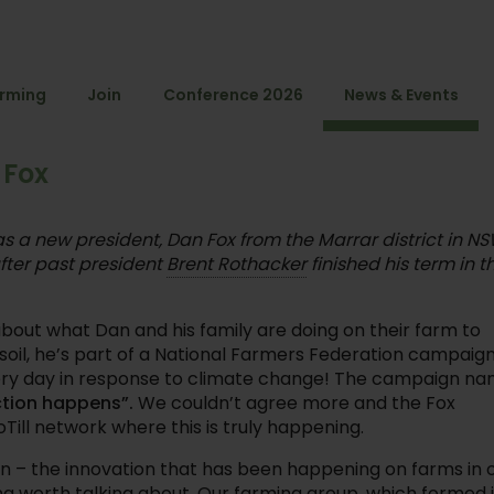
arming
Join
Conference 2026
News & Events
 Fox
as a new president, Dan Fox from the Marrar district in NS
fter past president
Brent Rothacker
finished his term in t
e about what Dan and his family are doing on their farm to
soil, he’s part of a National Farmers Federation campaig
ery day in response to climate change! The campaign n
ction happens”.
We couldn’t agree more and the Fox
oTill network where this is truly happening.
ign – the innovation that has been happening on farms in 
g worth talking about. Our farming group, which formed 