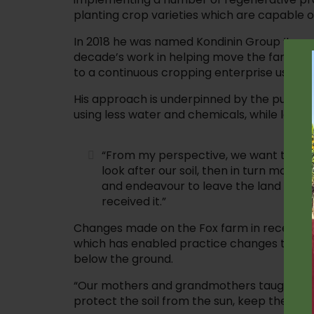
planting crop varieties which are capable o
In 2018 he was named Kondinin Group ‘Innov
decade’s work in helping move the family 
to a continuous cropping enterprise using r
His approach is underpinned by the pursuit 
using less water and chemicals, while lookin
“From my perspective, we want to cont
look after our soil, then in turn mother
and endeavour to leave the land bett
received it.”
Changes made on the Fox farm in recent y
which has enabled practice changes to reta
below the ground.
“Our mothers and grandmothers taught us 
protect the soil from the sun, keep the wee